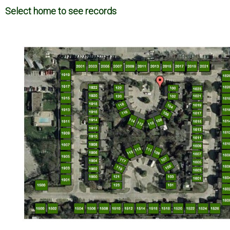
Select home to see records