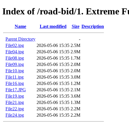
Index of /road-bid/1. Extreme 
Name
Last modified
Size
Description
Parent Directory
-
File02.jpg
2026-05-06 15:35
2.5M
File04.jpg
2026-05-06 15:35
2.9M
File08.jpg
2026-05-06 15:35
1.7M
File09.jpg
2026-05-06 15:35
2.0M
File10.jpg
2026-05-06 15:35
2.0M
File11.jpg
2026-05-06 15:35
3.0M
File16.jpg
2026-05-06 15:35
1.2M
File17.JPG
2026-05-06 15:35
2.1M
File19.jpg
2026-05-06 15:35
3.6M
File21.jpg
2026-05-06 15:35
1.3M
File22.jpg
2026-05-06 15:35
2.2M
File24.jpg
2026-05-06 15:35
2.2M