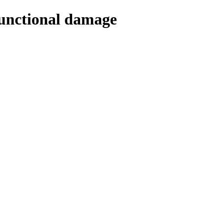
Functional damage