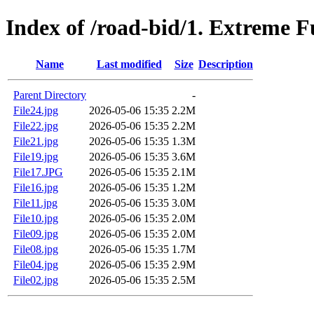
Index of /road-bid/1. Extreme 
Name
Last modified
Size
Description
Parent Directory
-
File24.jpg
2026-05-06 15:35
2.2M
File22.jpg
2026-05-06 15:35
2.2M
File21.jpg
2026-05-06 15:35
1.3M
File19.jpg
2026-05-06 15:35
3.6M
File17.JPG
2026-05-06 15:35
2.1M
File16.jpg
2026-05-06 15:35
1.2M
File11.jpg
2026-05-06 15:35
3.0M
File10.jpg
2026-05-06 15:35
2.0M
File09.jpg
2026-05-06 15:35
2.0M
File08.jpg
2026-05-06 15:35
1.7M
File04.jpg
2026-05-06 15:35
2.9M
File02.jpg
2026-05-06 15:35
2.5M