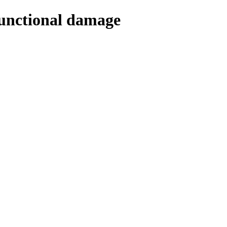
Functional damage